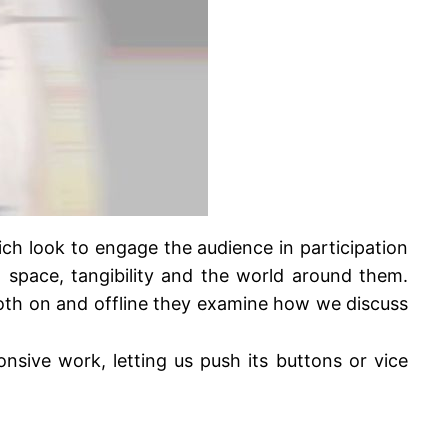
ch look to engage the audience in participation
, space, tangibility and the world around them.
 both on and offline they examine how we discuss
sive work, letting us push its buttons or vice