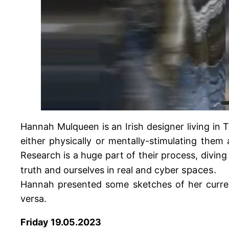
Hannah Mulqueen is an Irish designer living in
either physically or mentally-stimulating them
Research is a huge part of their process, divin
spaces.
truth and ourselves in real and cyber
Hannah presented some sketches of her current
versa.
Friday 19.05.2023