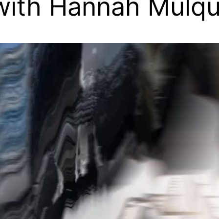
 with Hannah Mulq