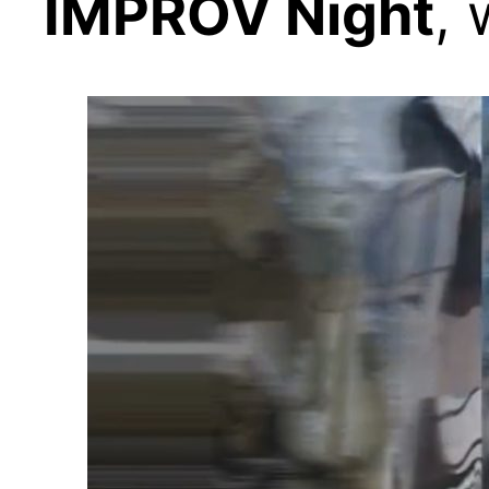
IMPROV Night
,