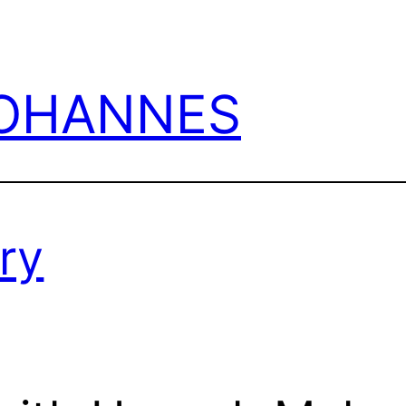
JOHANNES
ry