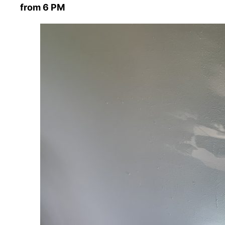
from 6 PM