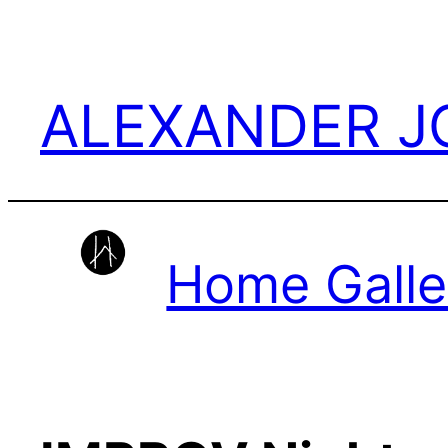
Skip
to
content
ALEXANDER 
Home Galle