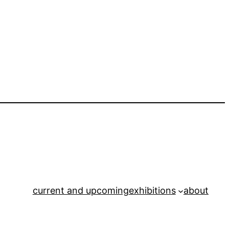
current and upcoming
exhibitions
about