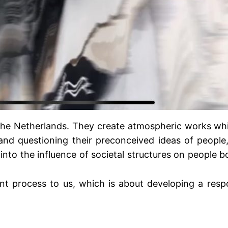
 The Netherlands. They create atmospheric works whi
 and questioning their preconceived ideas of people
g into the influence of societal structures on people
 process to us, which is about developing a respon