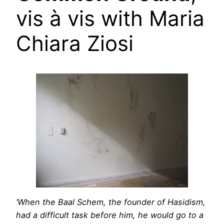
vis à vis with Maria
Chiara Ziosi
‘When the Baal Schem, the founder of Hasidism,
had a difficult task before him, he would go to a