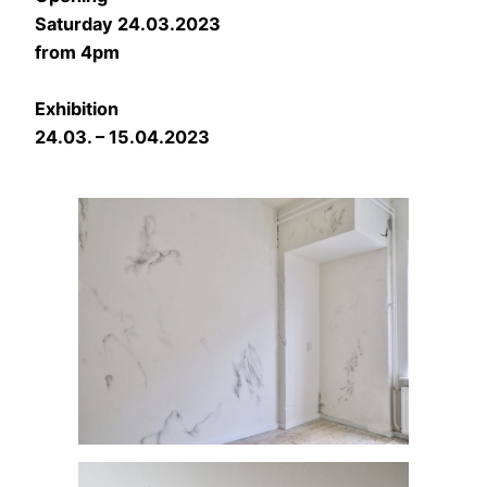
Saturday 24.03.2023
from 4pm
Exhibition
24.03. – 15.04.2023