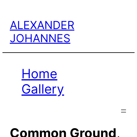
Skip
to
ALEXANDER
content
JOHANNES
Home
Gallery
Common Ground
,