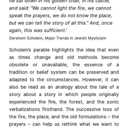
he sat down in his golden chair, in his castle,
and said: “We cannot light the fire, we cannot
speak the prayers, we do not know the place,
but we can tell the story of all this.” And, once
again, this was sufficient.’
Gershom Scholem, Major Trends in Jewish Mysticism
Scholem’s parable highlights the idea that even
as times change and old methods become
obsolete or unavailable, the essence of a
tradition or belief system can be preserved and
adapted to the circumstances. However, it can
also be read as an analogy about the tale of a
story about a story in which people originally
experienced the fire, the forest, and the sonic
verbalizations firsthand. The successive loss of
the fire, the place, and the old formulations – the
prayers – can help us rethink what we want to