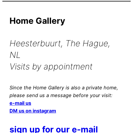
Home Gallery
Heesterbuurt, The Hague,
NL
Visits by appointment
Since the Home Gallery is also a private home,
please send us a message before your visit:
e-mail us
DM us on instagram
sign up for our e-mail