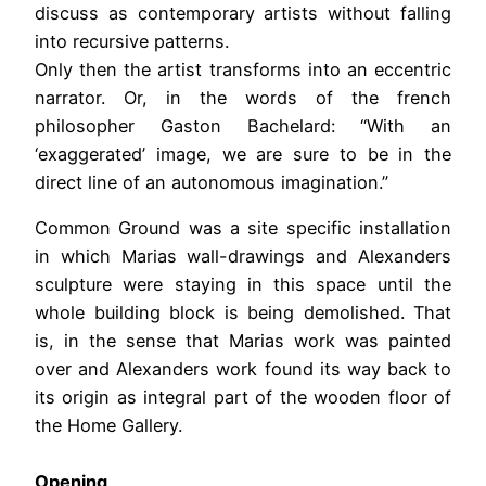
discuss as contemporary artists without falling
into recursive patterns.
Only then the artist transforms into an eccentric
narrator. Or, in the words of the french
philosopher Gaston Bachelard: “With an
‘exaggerated’ image, we are sure to be in the
direct line of an autonomous imagination.”
Common Ground was a site specific installation
in which Marias wall-drawings and Alexanders
sculpture were staying in this space until the
whole building block is being demolished. That
is, in the sense that Marias work was painted
over and Alexanders work found its way back to
its origin as integral part of the wooden floor of
the Home Gallery.
Opening