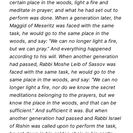
certain place in the woods, light a fire and
meditate in prayer; and what he had set out to
perform was done. When a generation later, the
Maggid of Meseritz was faced with the same
task, he would go to the same place in the
woods, and say: “We can no longer light a fire,
but we can pray.” And everything happened
according to his will. When another generation
had passed, Rabbi Moshe Leib of Sassov was
faced with the same task, he would go to the
same place in the woods, and say: “We can no
longer light a fire, nor do we know the secret
meditations belonging to the prayers, but we
know the place in the woods, and that can be
sufficient.” And sufficient it was. But when
another generation had passed and Rabbi Israel
of Rishin was called upon to perform the task,