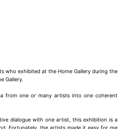
sts who exhibited at the Home Gallery during the
e Gallery.
dia from one or many artists into one coherent
ive dialogue with one artist, this exhibition is a
d. Fortunately, the artists made it easy for me