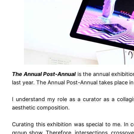
The Annual Post-Annual
is the annual exhibiti
last year. The Annual Post-Annual takes place i
I understand my role as a curator as a collag
aesthetic composition.
Curating this exhibition was special to me. In co
group show. Therefore, intersections, crossove