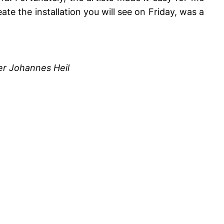
te the installation you will see on Friday, was a
er Johannes Heil