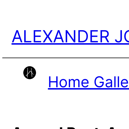
Skip
to
content
ALEXANDER 
Home Galle