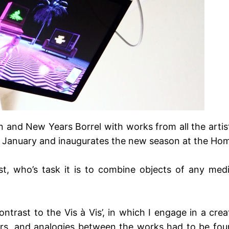
on and New Years Borrel with works from all the arti
n January and inaugurates the new season at the Hom
ist, who’s task it is to combine objects of any me
ntrast to the Vis à Vis’, in which I engage in a creat
rs, and analogies between the works had to be foun