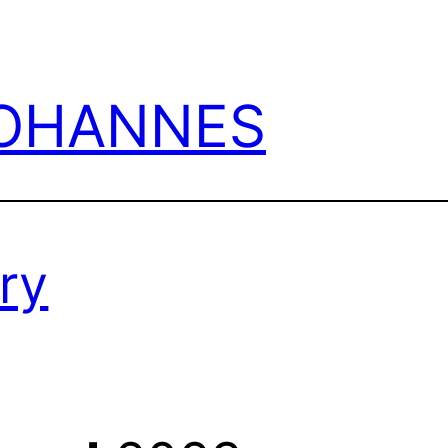
JOHANNES
ry