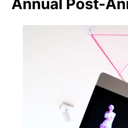
Annual Post-An