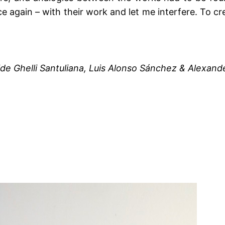
 again – with their work and let me interfere. To crea
ide Ghelli Santuliana, Luis Alonso Sánchez & Alexand