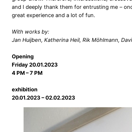
and I deeply thank them for entrusting me – once
great experience and a lot of fun.
With works by:
Jan Huijben, Katherina Heil, Rik Möhlmann, Dav
Opening
Friday 20.01.2023
4 PM – 7 PM
exhibition
20.01.2023 – 02.02.2023