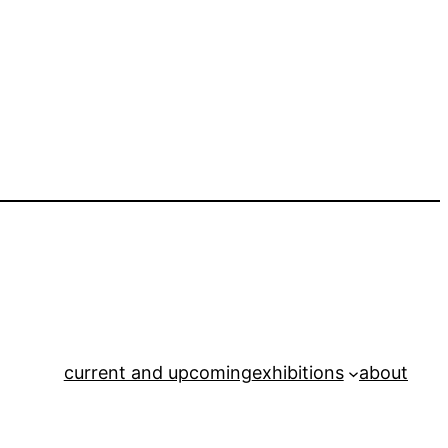
current and upcoming
exhibitions
about