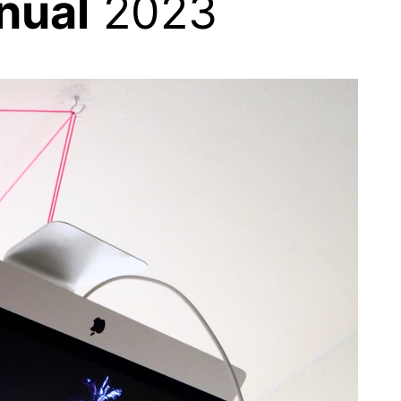
nual
2023