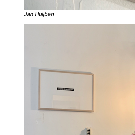
Jan Huijben