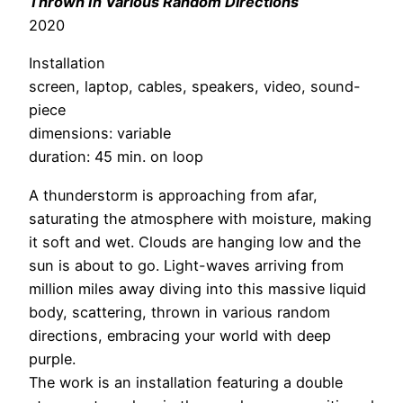
Thrown In Various Random Directions
2020
Installation
screen, laptop, cables, speakers, video, sound-
piece
dimensions: variable
duration: 45 min. on loop
A thunderstorm is approaching from afar,
saturating the atmosphere with moisture, making
it soft and wet. Clouds are hanging low and the
sun is about to go. Light-waves arriving from
million miles away diving into this massive liquid
body, scattering, thrown in various random
directions, embracing your world with deep
purple.
The work is an installation featuring a double