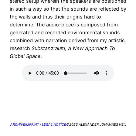
stereo setup wherein the speakers are positioned
in such a way so that the sounds are reflected by
the walls and thus their origins hard to
determine. The audio-piece is composed from
generated and recorded environmental sounds
combined with narration derived from my artistic
research
Substanzraum, A New Approach To
Global Space.
ARCHIVE
IMPRINT / LEGAL NOTICE
©2026 ALEXANDER JOHANNES HEIL